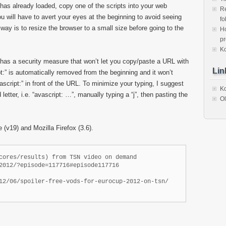
 already loaded, copy one of the scripts into your web
Re
u will have to avert your eyes at the beginning to avoid seeing
fo
way is to resize the browser to a small size before going to the
Ho
p
Ko
as a security measure that won’t let you copy/paste a URL with
Lin
pt:” is automatically removed from the beginning and it won’t
ascript:” in front of the URL. To minimize your typing, I suggest
Ko
letter, i.e. “avascript: …”, manually typing a “j”, then pasting the
Ol
(v19) and Mozilla Firefox (3.6).
cores/results) from TSN video on demand

2012/?episode=117716#episode117716

12/06/spoiler-free-vods-for-eurocup-2012-on-tsn/
