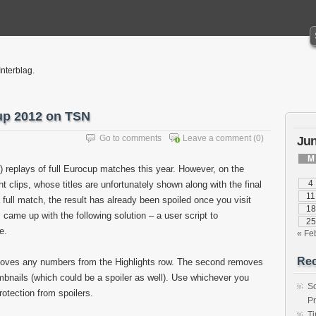
Interblag.
cup 2012 on TSN
Go to comments
Leave a comment
(0)
Jun
M
replays of full Eurocup matches this year. However, on the
4
t clips, whose titles are unfortunately shown along with the final
11
 full match, the result has already been spoiled once you visit
18
 came up with the following solution – a user script to
25
e.
« Fe
Rec
removes any numbers from the Highlights row. The second removes
umbnails (which could be a spoiler as well). Use whichever you
S
rotection from spoilers.
P
T