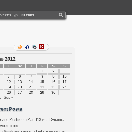
e 2012
T
W
T
F
S
S
1
2
3
5
6
7
8
9
10
12
13
14
15
16
17
19
20
21
22
23
24
26
27
28
29
30
b
Sep »
ent Posts
olving Mushroom Man 113 with Dynamic
rogramming
iny Windows programs that are awesome