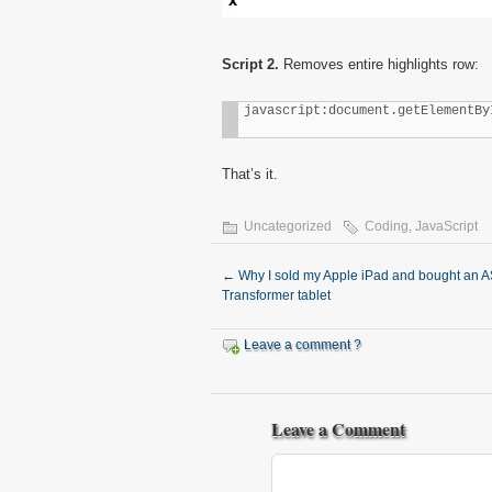
Script 2.
Removes entire highlights row:
javascript:document.getElementBy
That’s it.
Uncategorized
Coding
,
JavaScript
←
Why I sold my Apple iPad and bought an 
Transformer tablet
Leave a comment ?
Leave a Comment