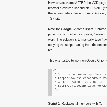
How to use these:
AFTER the VOD page has
browser’s address bar and hit <Enter>. (Yo
the scores before the script runs. An easy 
TSN site.)
Note for Google Chrome users:
Chrome h
javascript in it. When you paste, “javascri
work. The solution is to manually type “jav
copying the script starting from the second 
rest.
This was tested to work on Google Chrome 
/* 

 * Scripts to remove spoilers (s
 * http://www.tsn.ca/window/euro
 * Author: zAlbee, 2012-06-13

 * http://zalbee.intricus.net/20
 */
Script 1.
Replaces all numbers with X: