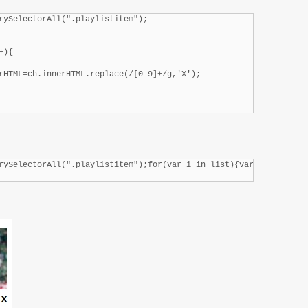
rySelectorAll(".playlistitem");

){

rHTML=ch.innerHTML.replace(/[0-9]+/g,'X');

rySelectorAll(".playlistitem");for(var i in list){var childs=lis