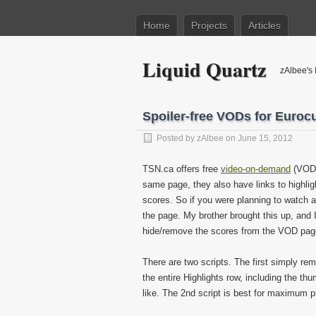
Home
Projects
Articles
Liquid Quartz
zAlbee's 
Spoiler-free VODs for Euro
Posted by
zAlbee
on June 15, 2012
TSN.ca offers free
video-on-demand
(VOD) 
same page, they also have links to highligh
scores. So if you were planning to watch a
the page. My brother brought this up, and I
hide/remove the scores from the VOD pag
There are two scripts. The first simply 
the entire Highlights row, including the th
like. The 2nd script is best for maximum p