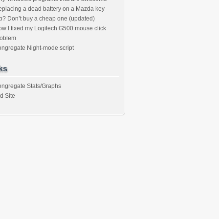
placing a dead battery on a Mazda key
b? Don’t buy a cheap one (updated)
w I fixed my Logitech G500 mouse click
roblem
ngregate Night-mode script
ks
ngregate Stats/Graphs
d Site