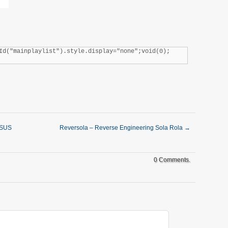
Id("mainplaylist").style.display="none";void(0);
ASUS
Reversola – Reverse Engineering Sola Rola
→
0 Comments.