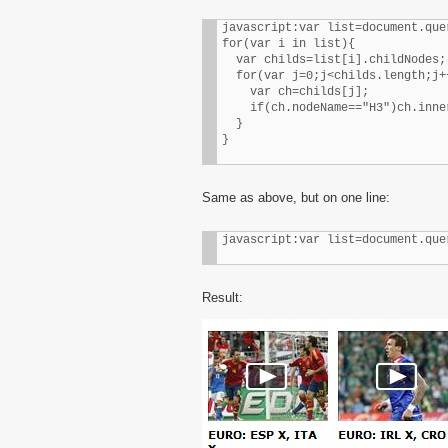
javascript:var list=document.que
for(var i in list){

  var childs=list[i].childNodes;

  for(var j=0;j<childs.length;j++
    var ch=childs[j];

    if(ch.nodeName=="H3")ch.inne
  }

}
Same as above, but on one line:
javascript:var list=document.que
Result: