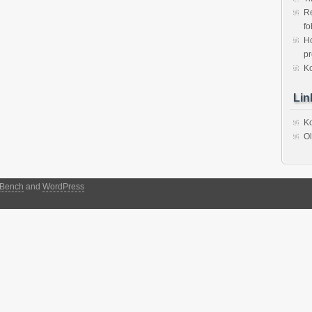
Re
fo
Ho
p
Ko
Lin
Ko
Ol
Bench
and
WordPress