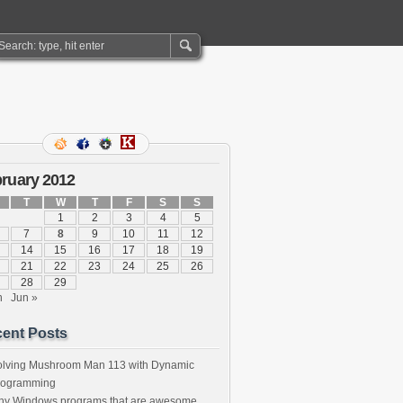
ruary 2012
T
W
T
F
S
S
1
2
3
4
5
7
8
9
10
11
12
14
15
16
17
18
19
21
22
23
24
25
26
28
29
n
Jun »
ent Posts
olving Mushroom Man 113 with Dynamic
rogramming
iny Windows programs that are awesome