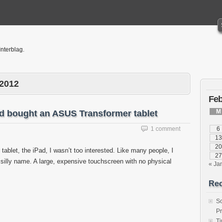
Interblag.
 2012
Feb
M
d bought an ASUS Transformer tablet
1 comment
6
13
20
 tablet, the iPad, I wasn’t too interested. Like many people, I
27
a silly name. A large, expensive touchscreen with no physical
« Ja
Rec
S
P
T