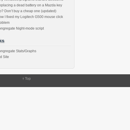
placing a dead battery on a Mazda key
b? Don’t buy a cheap one (updated)
w I fixed my Logitech G500 mouse click
roblem
ngregate Night-mode script
ks
ngregate Stats/Graphs
d Site
↑
Top