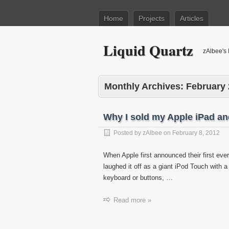
Home
Projects
Articles
Liquid Quartz
zAlbee's 
Monthly Archives:
February
Why I sold my Apple iPad an
Posted by
zAlbee
on
February 8, 2012
When Apple first announced their first ever
laughed it off as a giant iPod Touch with 
keyboard or buttons, …
Read more »