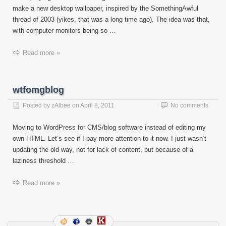
make a new desktop wallpaper, inspired by the SomethingAwful
thread of 2003 (yikes, that was a long time ago). The idea was that,
with computer monitors being so …
Read more »
wtfomgblog
Posted by
zAlbee
on
April 8, 2011
No comments
Moving to WordPress for CMS/blog software instead of editing my
own HTML. Let’s see if I pay more attention to it now. I just wasn’t
updating the old way, not for lack of content, but because of a
laziness threshold …
Read more »