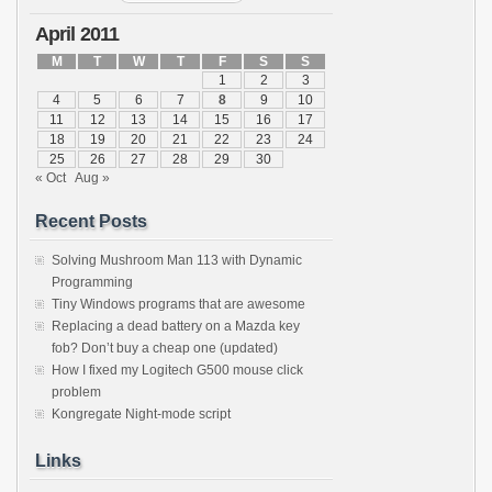
April 2011
M
T
W
T
F
S
S
1
2
3
4
5
6
7
8
9
10
11
12
13
14
15
16
17
18
19
20
21
22
23
24
25
26
27
28
29
30
« Oct
Aug »
Recent Posts
Solving Mushroom Man 113 with Dynamic
Programming
Tiny Windows programs that are awesome
Replacing a dead battery on a Mazda key
fob? Don’t buy a cheap one (updated)
How I fixed my Logitech G500 mouse click
problem
Kongregate Night-mode script
Links