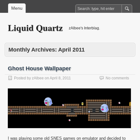
Menu
Liquid Quartz
zAlbee's Interblag.
Monthly Archives:
April 2011
Ghost House Wallpaper
Posted by
zAlbee
on
April 8, 2011
No comments
I was playing some old SNES games on emulator and decided to